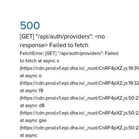
500
[GET] "/api/auth/providers": <no
response> Failed to fetch
FetchError: [GET] "/api/auth/providers":
Failed
to fetch at async s
(https://cdn.prod.v1.epi.dha.io/_nuxt/CnRF4pXZ.js:19:3
at async o
(https://cdn.prod.v1.epi.dha.io/_nuxt/CnRF4pXZ.js:19:3
at async f8
(https://cdn.prod.v1.epi.dha.io/_nuxt/CnRF4pXZ.js:50:2
at async d8
(https://cdn.prod.v1.epi.dha.io/_nuxt/CnRF4pXZ.js:50:2
at async gse
(https://cdn.prod.v1.epi.dha.io/_nuxt/CnRF4pXZ.js:50:
at async