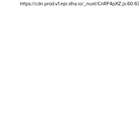
https://cdn.prod.v1.epi.dha.io/_nuxt/CnRF4pXZ.js:60:6