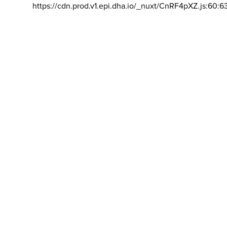
https://cdn.prod.v1.epi.dha.io/_nuxt/CnRF4pXZ.js:60:6