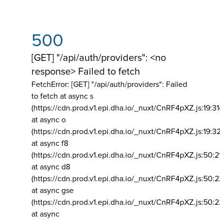
500
[GET] "/api/auth/providers": <no
response> Failed to fetch
FetchError: [GET] "/api/auth/providers":
Failed
to fetch at async s
(https://cdn.prod.v1.epi.dha.io/_nuxt/CnRF4pXZ.js:19:3
at async o
(https://cdn.prod.v1.epi.dha.io/_nuxt/CnRF4pXZ.js:19:3
at async f8
(https://cdn.prod.v1.epi.dha.io/_nuxt/CnRF4pXZ.js:50:2
at async d8
(https://cdn.prod.v1.epi.dha.io/_nuxt/CnRF4pXZ.js:50:2
at async gse
(https://cdn.prod.v1.epi.dha.io/_nuxt/CnRF4pXZ.js:50:
at async