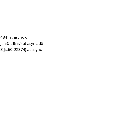
1484) at async o
js:50:21657) at async d8
Z.js:50:22374) at async