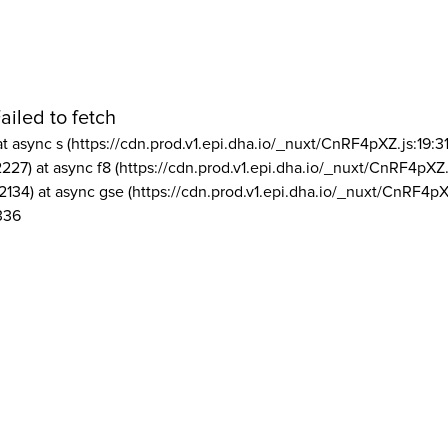
ailed to fetch
at async s (https://cdn.prod.v1.epi.dha.io/_nuxt/CnRF4pXZ.js:19:3
2227) at async f8 (https://cdn.prod.v1.epi.dha.io/_nuxt/CnRF4pXZ.
2134) at async gse (https://cdn.prod.v1.epi.dha.io/_nuxt/CnRF4pX
336