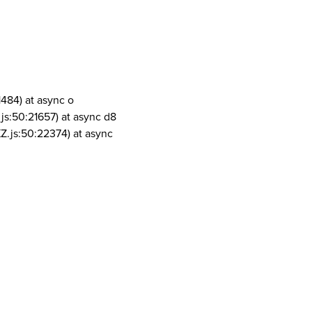
1484) at async o
js:50:21657) at async d8
Z.js:50:22374) at async