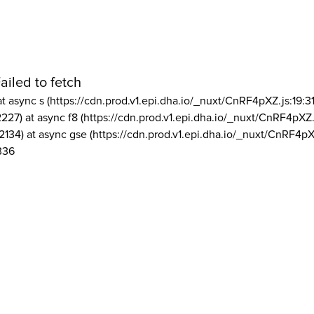
ailed to fetch
at async s (https://cdn.prod.v1.epi.dha.io/_nuxt/CnRF4pXZ.js:19:3
2227) at async f8 (https://cdn.prod.v1.epi.dha.io/_nuxt/CnRF4pXZ.
2134) at async gse (https://cdn.prod.v1.epi.dha.io/_nuxt/CnRF4pX
336