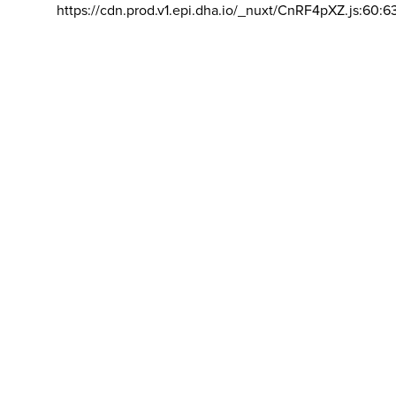
https://cdn.prod.v1.epi.dha.io/_nuxt/CnRF4pXZ.js:60:6