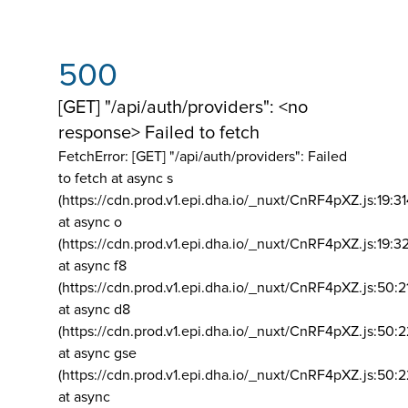
500
[GET] "/api/auth/providers": <no
response> Failed to fetch
FetchError: [GET] "/api/auth/providers":
Failed
to fetch at async s
(https://cdn.prod.v1.epi.dha.io/_nuxt/CnRF4pXZ.js:19:3
at async o
(https://cdn.prod.v1.epi.dha.io/_nuxt/CnRF4pXZ.js:19:3
at async f8
(https://cdn.prod.v1.epi.dha.io/_nuxt/CnRF4pXZ.js:50:2
at async d8
(https://cdn.prod.v1.epi.dha.io/_nuxt/CnRF4pXZ.js:50:2
at async gse
(https://cdn.prod.v1.epi.dha.io/_nuxt/CnRF4pXZ.js:50:
at async