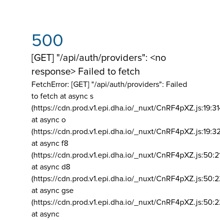
500
[GET] "/api/auth/providers": <no
response> Failed to fetch
FetchError: [GET] "/api/auth/providers":
Failed
to fetch at async s
(https://cdn.prod.v1.epi.dha.io/_nuxt/CnRF4pXZ.js:19:3
at async o
(https://cdn.prod.v1.epi.dha.io/_nuxt/CnRF4pXZ.js:19:3
at async f8
(https://cdn.prod.v1.epi.dha.io/_nuxt/CnRF4pXZ.js:50:2
at async d8
(https://cdn.prod.v1.epi.dha.io/_nuxt/CnRF4pXZ.js:50:2
at async gse
(https://cdn.prod.v1.epi.dha.io/_nuxt/CnRF4pXZ.js:50:
at async