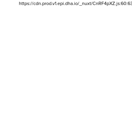
https://cdn.prod.v1.epi.dha.io/_nuxt/CnRF4pXZ.js:60:6