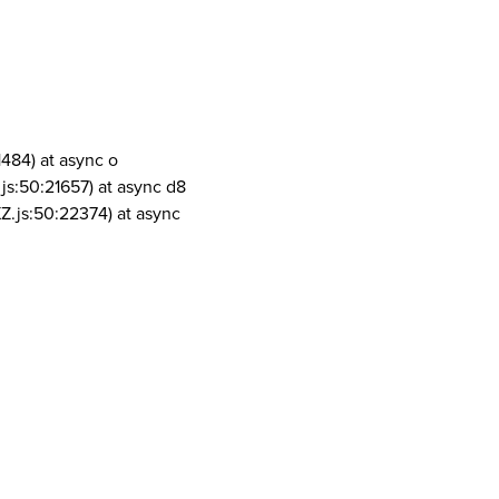
1484) at async o
js:50:21657) at async d8
Z.js:50:22374) at async