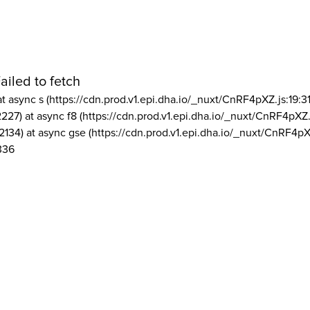
ailed to fetch
at async s (https://cdn.prod.v1.epi.dha.io/_nuxt/CnRF4pXZ.js:19:3
2227) at async f8 (https://cdn.prod.v1.epi.dha.io/_nuxt/CnRF4pXZ.
2134) at async gse (https://cdn.prod.v1.epi.dha.io/_nuxt/CnRF4pX
336