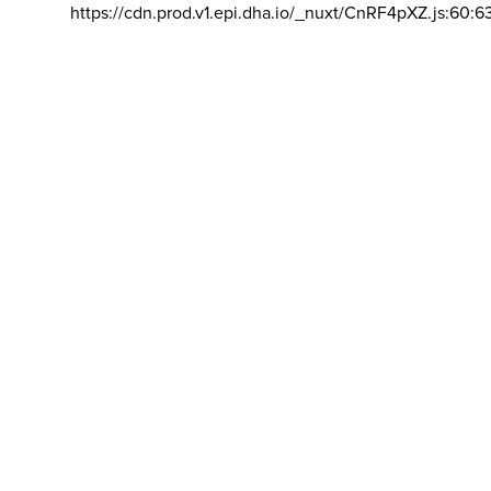
https://cdn.prod.v1.epi.dha.io/_nuxt/CnRF4pXZ.js:60:6