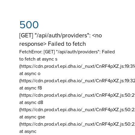
500
[GET] "/api/auth/providers": <no
response> Failed to fetch
FetchError: [GET] "/api/auth/providers":
Failed
to fetch at async s
(https://cdn.prod.v1.epi.dha.io/_nuxt/CnRF4pXZ.js:19:3
at async o
(https://cdn.prod.v1.epi.dha.io/_nuxt/CnRF4pXZ.js:19:3
at async f8
(https://cdn.prod.v1.epi.dha.io/_nuxt/CnRF4pXZ.js:50:2
at async d8
(https://cdn.prod.v1.epi.dha.io/_nuxt/CnRF4pXZ.js:50:2
at async gse
(https://cdn.prod.v1.epi.dha.io/_nuxt/CnRF4pXZ.js:50:
at async