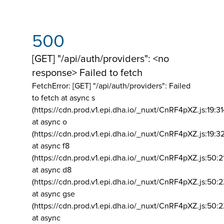
500
[GET] "/api/auth/providers": <no
response> Failed to fetch
FetchError: [GET] "/api/auth/providers":
Failed
to fetch at async s
(https://cdn.prod.v1.epi.dha.io/_nuxt/CnRF4pXZ.js:19:3
at async o
(https://cdn.prod.v1.epi.dha.io/_nuxt/CnRF4pXZ.js:19:3
at async f8
(https://cdn.prod.v1.epi.dha.io/_nuxt/CnRF4pXZ.js:50:2
at async d8
(https://cdn.prod.v1.epi.dha.io/_nuxt/CnRF4pXZ.js:50:2
at async gse
(https://cdn.prod.v1.epi.dha.io/_nuxt/CnRF4pXZ.js:50:
at async