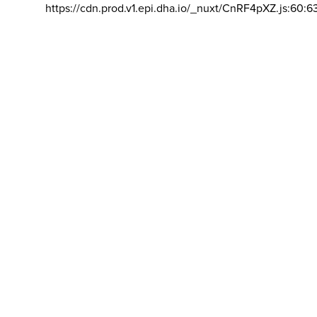
https://cdn.prod.v1.epi.dha.io/_nuxt/CnRF4pXZ.js:60:6