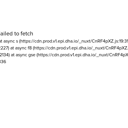
ailed to fetch
at async s (https://cdn.prod.v1.epi.dha.io/_nuxt/CnRF4pXZ.js:19:3
2227) at async f8 (https://cdn.prod.v1.epi.dha.io/_nuxt/CnRF4pXZ.
2134) at async gse (https://cdn.prod.v1.epi.dha.io/_nuxt/CnRF4pX
336