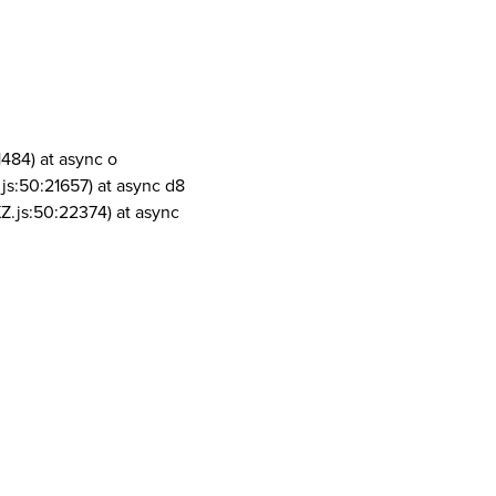
1484) at async o
js:50:21657) at async d8
Z.js:50:22374) at async