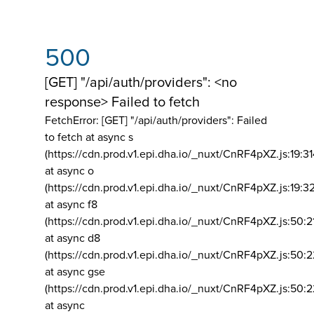
500
[GET] "/api/auth/providers": <no
response> Failed to fetch
FetchError: [GET] "/api/auth/providers":
Failed
to fetch at async s
(https://cdn.prod.v1.epi.dha.io/_nuxt/CnRF4pXZ.js:19:3
at async o
(https://cdn.prod.v1.epi.dha.io/_nuxt/CnRF4pXZ.js:19:3
at async f8
(https://cdn.prod.v1.epi.dha.io/_nuxt/CnRF4pXZ.js:50:2
at async d8
(https://cdn.prod.v1.epi.dha.io/_nuxt/CnRF4pXZ.js:50:2
at async gse
(https://cdn.prod.v1.epi.dha.io/_nuxt/CnRF4pXZ.js:50:
at async