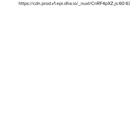
https://cdn.prod.v1.epi.dha.io/_nuxt/CnRF4pXZ.js:60:6