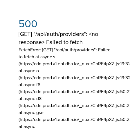
500
[GET] "/api/auth/providers": <no
response> Failed to fetch
FetchError: [GET] "/api/auth/providers":
Failed
to fetch at async s
(https://cdn.prod.v1.epi.dha.io/_nuxt/CnRF4pXZ.js:19:3
at async o
(https://cdn.prod.v1.epi.dha.io/_nuxt/CnRF4pXZ.js:19:3
at async f8
(https://cdn.prod.v1.epi.dha.io/_nuxt/CnRF4pXZ.js:50:2
at async d8
(https://cdn.prod.v1.epi.dha.io/_nuxt/CnRF4pXZ.js:50:2
at async gse
(https://cdn.prod.v1.epi.dha.io/_nuxt/CnRF4pXZ.js:50:
at async