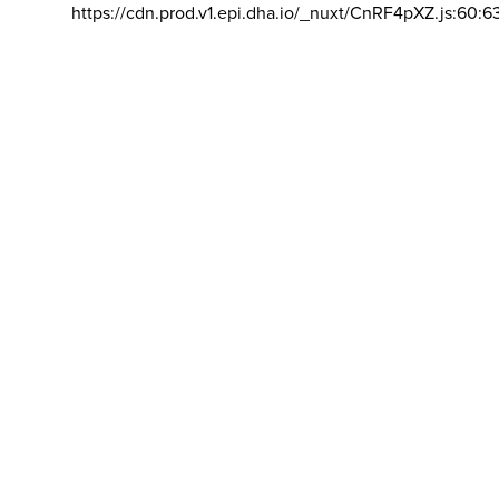
https://cdn.prod.v1.epi.dha.io/_nuxt/CnRF4pXZ.js:60:6