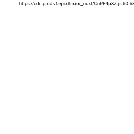
https://cdn.prod.v1.epi.dha.io/_nuxt/CnRF4pXZ.js:60:6