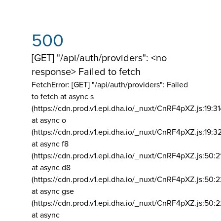
500
[GET] "/api/auth/providers": <no
response> Failed to fetch
FetchError: [GET] "/api/auth/providers":
Failed
to fetch at async s
(https://cdn.prod.v1.epi.dha.io/_nuxt/CnRF4pXZ.js:19:3
at async o
(https://cdn.prod.v1.epi.dha.io/_nuxt/CnRF4pXZ.js:19:3
at async f8
(https://cdn.prod.v1.epi.dha.io/_nuxt/CnRF4pXZ.js:50:2
at async d8
(https://cdn.prod.v1.epi.dha.io/_nuxt/CnRF4pXZ.js:50:2
at async gse
(https://cdn.prod.v1.epi.dha.io/_nuxt/CnRF4pXZ.js:50:
at async