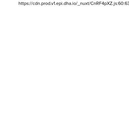
https://cdn.prod.v1.epi.dha.io/_nuxt/CnRF4pXZ.js:60:6