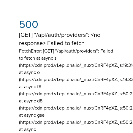
500
[GET] "/api/auth/providers": <no
response> Failed to fetch
FetchError: [GET] "/api/auth/providers":
Failed
to fetch at async s
(https://cdn.prod.v1.epi.dha.io/_nuxt/CnRF4pXZ.js:19:3
at async o
(https://cdn.prod.v1.epi.dha.io/_nuxt/CnRF4pXZ.js:19:3
at async f8
(https://cdn.prod.v1.epi.dha.io/_nuxt/CnRF4pXZ.js:50:2
at async d8
(https://cdn.prod.v1.epi.dha.io/_nuxt/CnRF4pXZ.js:50:2
at async gse
(https://cdn.prod.v1.epi.dha.io/_nuxt/CnRF4pXZ.js:50:
at async