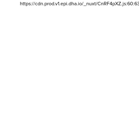
https://cdn.prod.v1.epi.dha.io/_nuxt/CnRF4pXZ.js:60:6