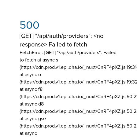
500
[GET] "/api/auth/providers": <no
response> Failed to fetch
FetchError: [GET] "/api/auth/providers":
Failed
to fetch at async s
(https://cdn.prod.v1.epi.dha.io/_nuxt/CnRF4pXZ.js:19:3
at async o
(https://cdn.prod.v1.epi.dha.io/_nuxt/CnRF4pXZ.js:19:3
at async f8
(https://cdn.prod.v1.epi.dha.io/_nuxt/CnRF4pXZ.js:50:2
at async d8
(https://cdn.prod.v1.epi.dha.io/_nuxt/CnRF4pXZ.js:50:2
at async gse
(https://cdn.prod.v1.epi.dha.io/_nuxt/CnRF4pXZ.js:50:
at async