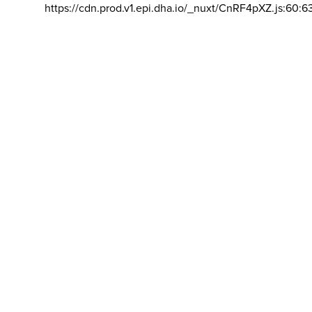
https://cdn.prod.v1.epi.dha.io/_nuxt/CnRF4pXZ.js:60:6