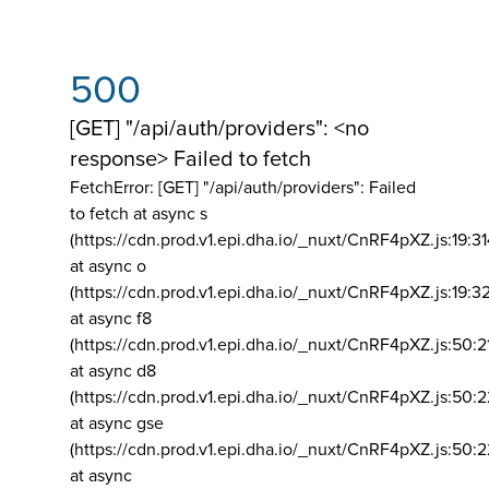
500
[GET] "/api/auth/providers": <no
response> Failed to fetch
FetchError: [GET] "/api/auth/providers":
Failed
to fetch at async s
(https://cdn.prod.v1.epi.dha.io/_nuxt/CnRF4pXZ.js:19:3
at async o
(https://cdn.prod.v1.epi.dha.io/_nuxt/CnRF4pXZ.js:19:3
at async f8
(https://cdn.prod.v1.epi.dha.io/_nuxt/CnRF4pXZ.js:50:2
at async d8
(https://cdn.prod.v1.epi.dha.io/_nuxt/CnRF4pXZ.js:50:2
at async gse
(https://cdn.prod.v1.epi.dha.io/_nuxt/CnRF4pXZ.js:50:
at async