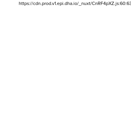
https://cdn.prod.v1.epi.dha.io/_nuxt/CnRF4pXZ.js:60:6