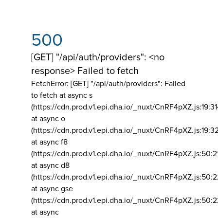
500
[GET] "/api/auth/providers": <no
response> Failed to fetch
FetchError: [GET] "/api/auth/providers":
Failed
to fetch at async s
(https://cdn.prod.v1.epi.dha.io/_nuxt/CnRF4pXZ.js:19:3
at async o
(https://cdn.prod.v1.epi.dha.io/_nuxt/CnRF4pXZ.js:19:3
at async f8
(https://cdn.prod.v1.epi.dha.io/_nuxt/CnRF4pXZ.js:50:2
at async d8
(https://cdn.prod.v1.epi.dha.io/_nuxt/CnRF4pXZ.js:50:2
at async gse
(https://cdn.prod.v1.epi.dha.io/_nuxt/CnRF4pXZ.js:50:
at async