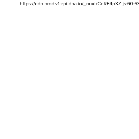
https://cdn.prod.v1.epi.dha.io/_nuxt/CnRF4pXZ.js:60:6