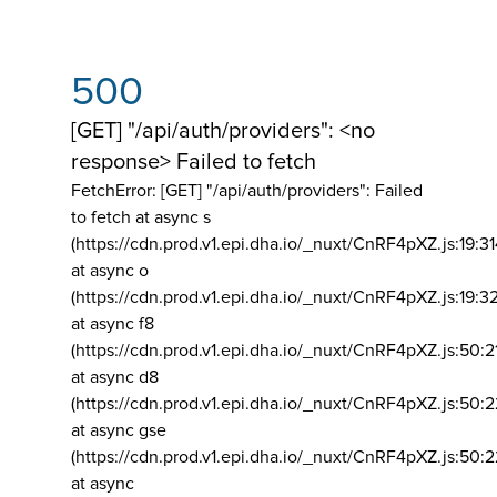
500
[GET] "/api/auth/providers": <no
response> Failed to fetch
FetchError: [GET] "/api/auth/providers":
Failed
to fetch at async s
(https://cdn.prod.v1.epi.dha.io/_nuxt/CnRF4pXZ.js:19:3
at async o
(https://cdn.prod.v1.epi.dha.io/_nuxt/CnRF4pXZ.js:19:3
at async f8
(https://cdn.prod.v1.epi.dha.io/_nuxt/CnRF4pXZ.js:50:2
at async d8
(https://cdn.prod.v1.epi.dha.io/_nuxt/CnRF4pXZ.js:50:2
at async gse
(https://cdn.prod.v1.epi.dha.io/_nuxt/CnRF4pXZ.js:50:
at async