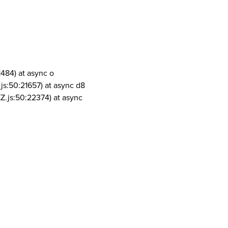
1484) at async o
js:50:21657) at async d8
Z.js:50:22374) at async