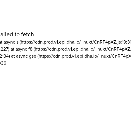
ailed to fetch
at async s (https://cdn.prod.v1.epi.dha.io/_nuxt/CnRF4pXZ.js:19:3
2227) at async f8 (https://cdn.prod.v1.epi.dha.io/_nuxt/CnRF4pXZ.
2134) at async gse (https://cdn.prod.v1.epi.dha.io/_nuxt/CnRF4pX
336