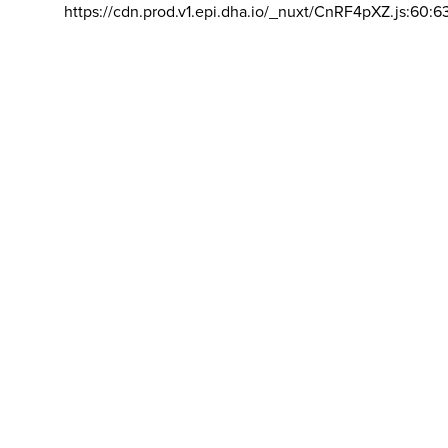
https://cdn.prod.v1.epi.dha.io/_nuxt/CnRF4pXZ.js:60:6