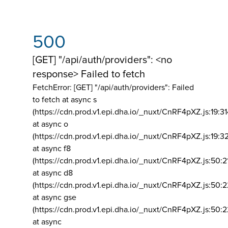
500
[GET] "/api/auth/providers": <no
response> Failed to fetch
FetchError: [GET] "/api/auth/providers":
Failed
to fetch at async s
(https://cdn.prod.v1.epi.dha.io/_nuxt/CnRF4pXZ.js:19:3
at async o
(https://cdn.prod.v1.epi.dha.io/_nuxt/CnRF4pXZ.js:19:3
at async f8
(https://cdn.prod.v1.epi.dha.io/_nuxt/CnRF4pXZ.js:50:2
at async d8
(https://cdn.prod.v1.epi.dha.io/_nuxt/CnRF4pXZ.js:50:2
at async gse
(https://cdn.prod.v1.epi.dha.io/_nuxt/CnRF4pXZ.js:50:
at async