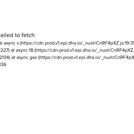
ailed to fetch
at async s (https://cdn.prod.v1.epi.dha.io/_nuxt/CnRF4pXZ.js:19:3
2227) at async f8 (https://cdn.prod.v1.epi.dha.io/_nuxt/CnRF4pXZ.
2134) at async gse (https://cdn.prod.v1.epi.dha.io/_nuxt/CnRF4pX
336