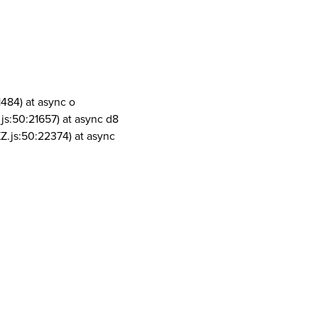
1484) at async o
js:50:21657) at async d8
Z.js:50:22374) at async