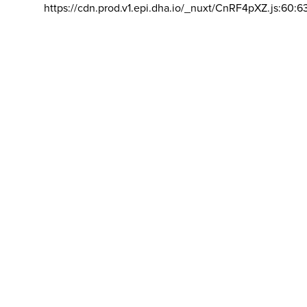
https://cdn.prod.v1.epi.dha.io/_nuxt/CnRF4pXZ.js:60:6