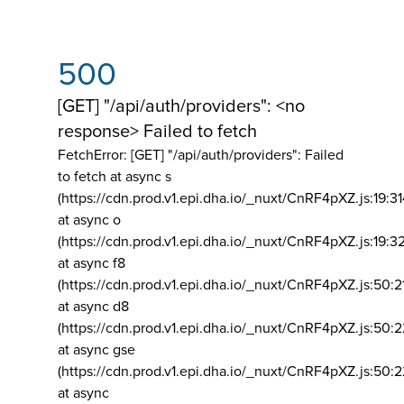
500
[GET] "/api/auth/providers": <no
response> Failed to fetch
FetchError: [GET] "/api/auth/providers":
Failed
to fetch at async s
(https://cdn.prod.v1.epi.dha.io/_nuxt/CnRF4pXZ.js:19:3
at async o
(https://cdn.prod.v1.epi.dha.io/_nuxt/CnRF4pXZ.js:19:3
at async f8
(https://cdn.prod.v1.epi.dha.io/_nuxt/CnRF4pXZ.js:50:2
at async d8
(https://cdn.prod.v1.epi.dha.io/_nuxt/CnRF4pXZ.js:50:2
at async gse
(https://cdn.prod.v1.epi.dha.io/_nuxt/CnRF4pXZ.js:50:
at async