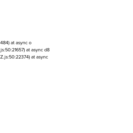
1484) at async o
js:50:21657) at async d8
Z.js:50:22374) at async