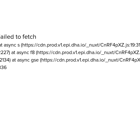
ailed to fetch
at async s (https://cdn.prod.v1.epi.dha.io/_nuxt/CnRF4pXZ.js:19:3
2227) at async f8 (https://cdn.prod.v1.epi.dha.io/_nuxt/CnRF4pXZ.
2134) at async gse (https://cdn.prod.v1.epi.dha.io/_nuxt/CnRF4pX
336