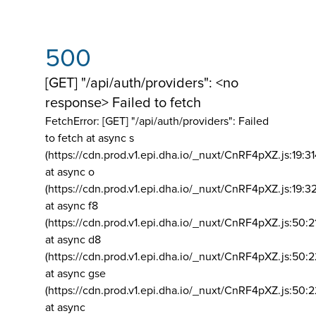
500
[GET] "/api/auth/providers": <no
response> Failed to fetch
FetchError: [GET] "/api/auth/providers":
Failed
to fetch at async s
(https://cdn.prod.v1.epi.dha.io/_nuxt/CnRF4pXZ.js:19:3
at async o
(https://cdn.prod.v1.epi.dha.io/_nuxt/CnRF4pXZ.js:19:3
at async f8
(https://cdn.prod.v1.epi.dha.io/_nuxt/CnRF4pXZ.js:50:2
at async d8
(https://cdn.prod.v1.epi.dha.io/_nuxt/CnRF4pXZ.js:50:2
at async gse
(https://cdn.prod.v1.epi.dha.io/_nuxt/CnRF4pXZ.js:50:
at async