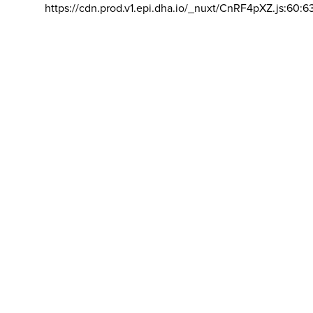
https://cdn.prod.v1.epi.dha.io/_nuxt/CnRF4pXZ.js:60:6