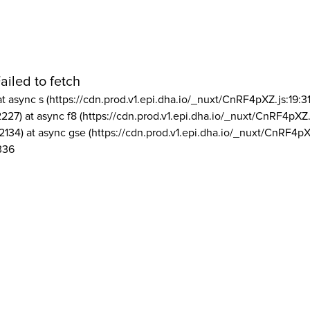
ailed to fetch
at async s (https://cdn.prod.v1.epi.dha.io/_nuxt/CnRF4pXZ.js:19:3
2227) at async f8 (https://cdn.prod.v1.epi.dha.io/_nuxt/CnRF4pXZ.
2134) at async gse (https://cdn.prod.v1.epi.dha.io/_nuxt/CnRF4pX
336