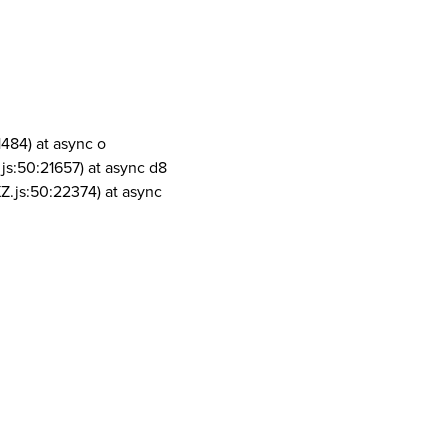
1484) at async o
js:50:21657) at async d8
Z.js:50:22374) at async