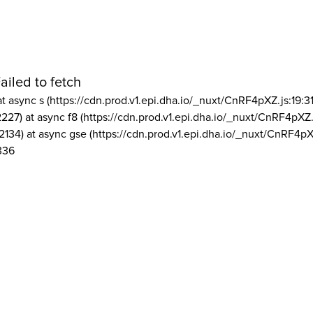
ailed to fetch
at async s (https://cdn.prod.v1.epi.dha.io/_nuxt/CnRF4pXZ.js:19:3
2227) at async f8 (https://cdn.prod.v1.epi.dha.io/_nuxt/CnRF4pXZ.
2134) at async gse (https://cdn.prod.v1.epi.dha.io/_nuxt/CnRF4pX
336