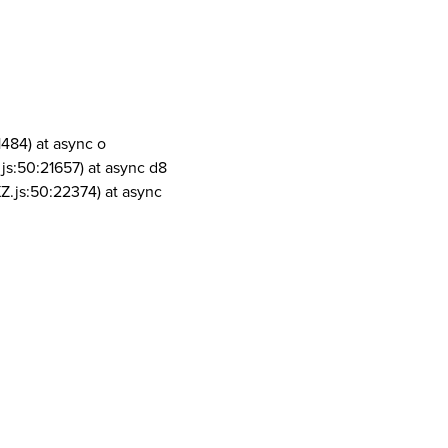
1484) at async o
js:50:21657) at async d8
Z.js:50:22374) at async