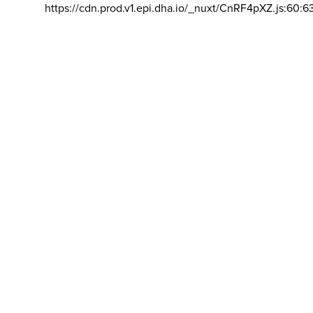
https://cdn.prod.v1.epi.dha.io/_nuxt/CnRF4pXZ.js:60:6