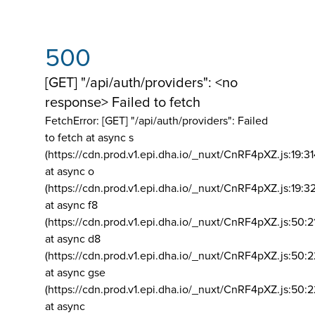
500
[GET] "/api/auth/providers": <no
response> Failed to fetch
FetchError: [GET] "/api/auth/providers":
Failed
to fetch at async s
(https://cdn.prod.v1.epi.dha.io/_nuxt/CnRF4pXZ.js:19:3
at async o
(https://cdn.prod.v1.epi.dha.io/_nuxt/CnRF4pXZ.js:19:3
at async f8
(https://cdn.prod.v1.epi.dha.io/_nuxt/CnRF4pXZ.js:50:2
at async d8
(https://cdn.prod.v1.epi.dha.io/_nuxt/CnRF4pXZ.js:50:2
at async gse
(https://cdn.prod.v1.epi.dha.io/_nuxt/CnRF4pXZ.js:50:
at async