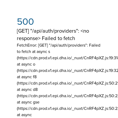
500
[GET] "/api/auth/providers": <no
response> Failed to fetch
FetchError: [GET] "/api/auth/providers":
Failed
to fetch at async s
(https://cdn.prod.v1.epi.dha.io/_nuxt/CnRF4pXZ.js:19:3
at async o
(https://cdn.prod.v1.epi.dha.io/_nuxt/CnRF4pXZ.js:19:3
at async f8
(https://cdn.prod.v1.epi.dha.io/_nuxt/CnRF4pXZ.js:50:2
at async d8
(https://cdn.prod.v1.epi.dha.io/_nuxt/CnRF4pXZ.js:50:2
at async gse
(https://cdn.prod.v1.epi.dha.io/_nuxt/CnRF4pXZ.js:50:
at async