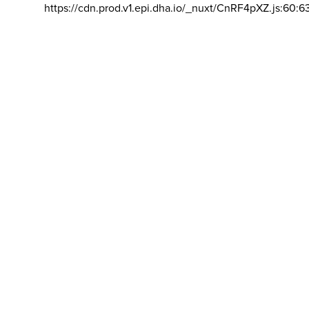
https://cdn.prod.v1.epi.dha.io/_nuxt/CnRF4pXZ.js:60:6