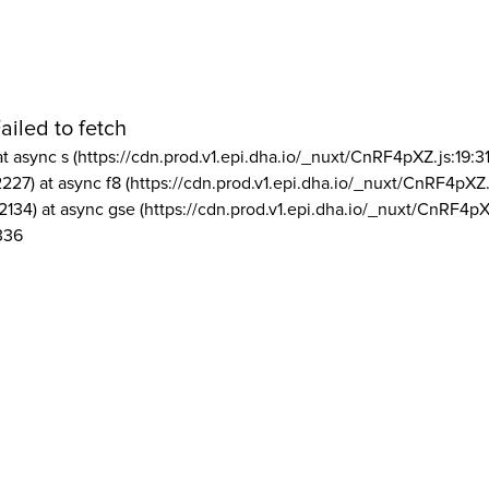
ailed to fetch
at async s (https://cdn.prod.v1.epi.dha.io/_nuxt/CnRF4pXZ.js:19:3
2227) at async f8 (https://cdn.prod.v1.epi.dha.io/_nuxt/CnRF4pXZ.
2134) at async gse (https://cdn.prod.v1.epi.dha.io/_nuxt/CnRF4pX
336