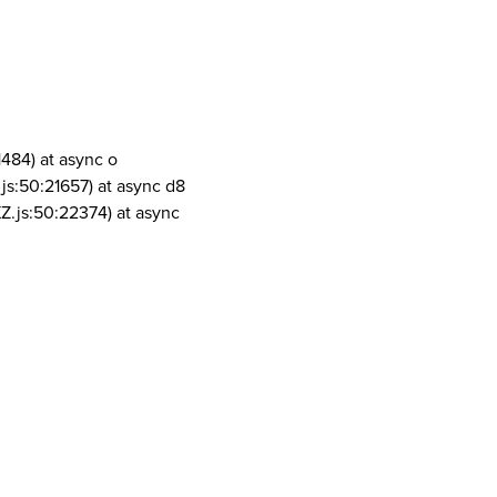
1484) at async o
js:50:21657) at async d8
Z.js:50:22374) at async