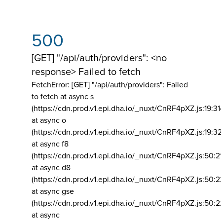
500
[GET] "/api/auth/providers": <no
response> Failed to fetch
FetchError: [GET] "/api/auth/providers":
Failed
to fetch at async s
(https://cdn.prod.v1.epi.dha.io/_nuxt/CnRF4pXZ.js:19:3
at async o
(https://cdn.prod.v1.epi.dha.io/_nuxt/CnRF4pXZ.js:19:3
at async f8
(https://cdn.prod.v1.epi.dha.io/_nuxt/CnRF4pXZ.js:50:2
at async d8
(https://cdn.prod.v1.epi.dha.io/_nuxt/CnRF4pXZ.js:50:2
at async gse
(https://cdn.prod.v1.epi.dha.io/_nuxt/CnRF4pXZ.js:50:
at async