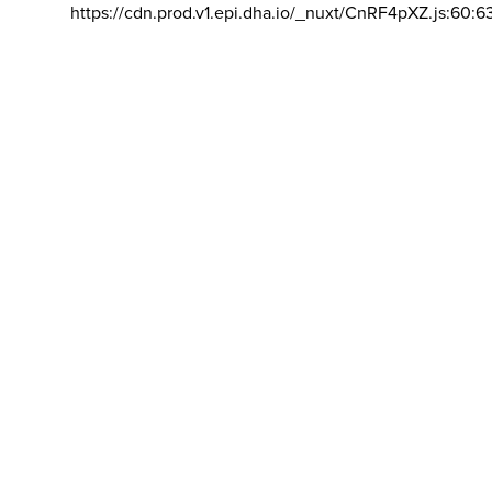
https://cdn.prod.v1.epi.dha.io/_nuxt/CnRF4pXZ.js:60:6