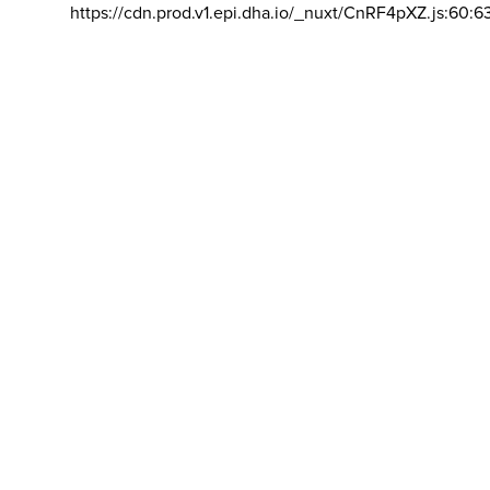
https://cdn.prod.v1.epi.dha.io/_nuxt/CnRF4pXZ.js:60:6