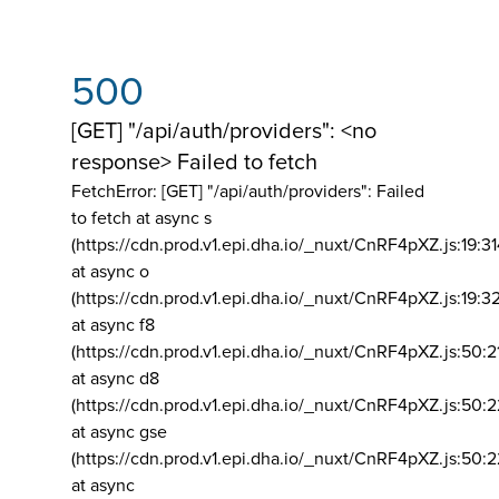
500
[GET] "/api/auth/providers": <no
response> Failed to fetch
FetchError: [GET] "/api/auth/providers":
Failed
to fetch at async s
(https://cdn.prod.v1.epi.dha.io/_nuxt/CnRF4pXZ.js:19:3
at async o
(https://cdn.prod.v1.epi.dha.io/_nuxt/CnRF4pXZ.js:19:3
at async f8
(https://cdn.prod.v1.epi.dha.io/_nuxt/CnRF4pXZ.js:50:2
at async d8
(https://cdn.prod.v1.epi.dha.io/_nuxt/CnRF4pXZ.js:50:2
at async gse
(https://cdn.prod.v1.epi.dha.io/_nuxt/CnRF4pXZ.js:50:
at async