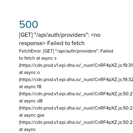
500
[GET] "/api/auth/providers": <no
response> Failed to fetch
FetchError: [GET] "/api/auth/providers":
Failed
to fetch at async s
(https://cdn.prod.v1.epi.dha.io/_nuxt/CnRF4pXZ.js:19:3
at async o
(https://cdn.prod.v1.epi.dha.io/_nuxt/CnRF4pXZ.js:19:3
at async f8
(https://cdn.prod.v1.epi.dha.io/_nuxt/CnRF4pXZ.js:50:2
at async d8
(https://cdn.prod.v1.epi.dha.io/_nuxt/CnRF4pXZ.js:50:2
at async gse
(https://cdn.prod.v1.epi.dha.io/_nuxt/CnRF4pXZ.js:50:
at async