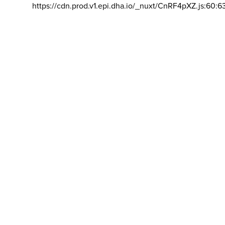
https://cdn.prod.v1.epi.dha.io/_nuxt/CnRF4pXZ.js:60:6