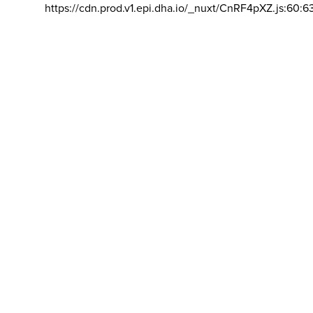
https://cdn.prod.v1.epi.dha.io/_nuxt/CnRF4pXZ.js:60:6