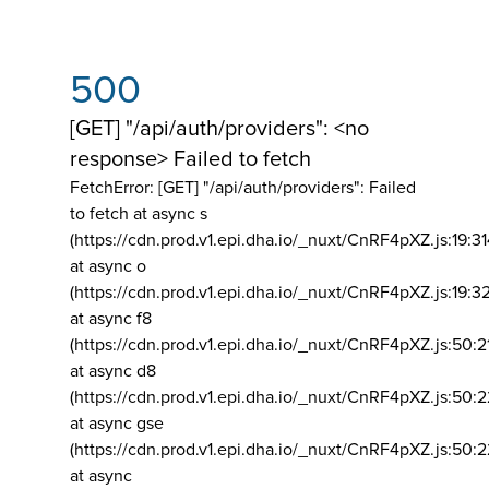
500
[GET] "/api/auth/providers": <no
response> Failed to fetch
FetchError: [GET] "/api/auth/providers":
Failed
to fetch at async s
(https://cdn.prod.v1.epi.dha.io/_nuxt/CnRF4pXZ.js:19:3
at async o
(https://cdn.prod.v1.epi.dha.io/_nuxt/CnRF4pXZ.js:19:3
at async f8
(https://cdn.prod.v1.epi.dha.io/_nuxt/CnRF4pXZ.js:50:2
at async d8
(https://cdn.prod.v1.epi.dha.io/_nuxt/CnRF4pXZ.js:50:2
at async gse
(https://cdn.prod.v1.epi.dha.io/_nuxt/CnRF4pXZ.js:50:
at async