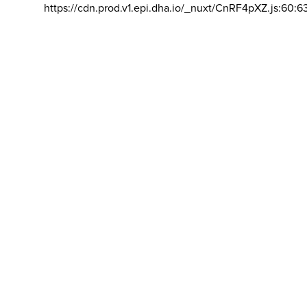
https://cdn.prod.v1.epi.dha.io/_nuxt/CnRF4pXZ.js:60:6