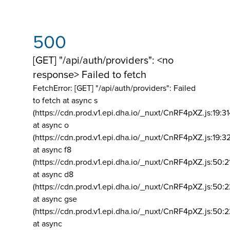
500
[GET] "/api/auth/providers": <no
response> Failed to fetch
FetchError: [GET] "/api/auth/providers":
Failed
to fetch at async s
(https://cdn.prod.v1.epi.dha.io/_nuxt/CnRF4pXZ.js:19:3
at async o
(https://cdn.prod.v1.epi.dha.io/_nuxt/CnRF4pXZ.js:19:3
at async f8
(https://cdn.prod.v1.epi.dha.io/_nuxt/CnRF4pXZ.js:50:2
at async d8
(https://cdn.prod.v1.epi.dha.io/_nuxt/CnRF4pXZ.js:50:2
at async gse
(https://cdn.prod.v1.epi.dha.io/_nuxt/CnRF4pXZ.js:50:
at async