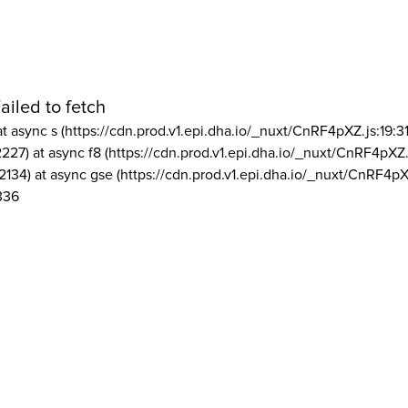
ailed to fetch
at async s (https://cdn.prod.v1.epi.dha.io/_nuxt/CnRF4pXZ.js:19:3
2227) at async f8 (https://cdn.prod.v1.epi.dha.io/_nuxt/CnRF4pXZ.
2134) at async gse (https://cdn.prod.v1.epi.dha.io/_nuxt/CnRF4pX
336