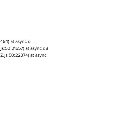
1484) at async o
js:50:21657) at async d8
Z.js:50:22374) at async