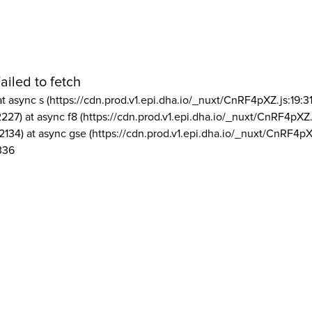
ailed to fetch
at async s (https://cdn.prod.v1.epi.dha.io/_nuxt/CnRF4pXZ.js:19:3
2227) at async f8 (https://cdn.prod.v1.epi.dha.io/_nuxt/CnRF4pXZ.
2134) at async gse (https://cdn.prod.v1.epi.dha.io/_nuxt/CnRF4pX
336