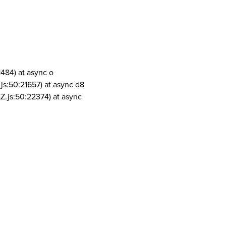
1484) at async o
js:50:21657) at async d8
Z.js:50:22374) at async