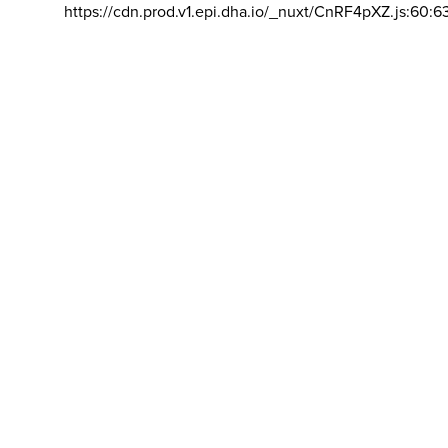
https://cdn.prod.v1.epi.dha.io/_nuxt/CnRF4pXZ.js:60:6