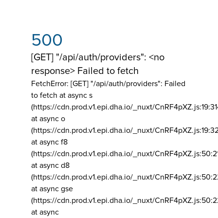
500
[GET] "/api/auth/providers": <no
response> Failed to fetch
FetchError: [GET] "/api/auth/providers":
Failed
to fetch at async s
(https://cdn.prod.v1.epi.dha.io/_nuxt/CnRF4pXZ.js:19:3
at async o
(https://cdn.prod.v1.epi.dha.io/_nuxt/CnRF4pXZ.js:19:3
at async f8
(https://cdn.prod.v1.epi.dha.io/_nuxt/CnRF4pXZ.js:50:2
at async d8
(https://cdn.prod.v1.epi.dha.io/_nuxt/CnRF4pXZ.js:50:2
at async gse
(https://cdn.prod.v1.epi.dha.io/_nuxt/CnRF4pXZ.js:50:
at async