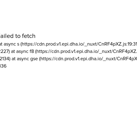
ailed to fetch
at async s (https://cdn.prod.v1.epi.dha.io/_nuxt/CnRF4pXZ.js:19:3
2227) at async f8 (https://cdn.prod.v1.epi.dha.io/_nuxt/CnRF4pXZ.
2134) at async gse (https://cdn.prod.v1.epi.dha.io/_nuxt/CnRF4pX
336