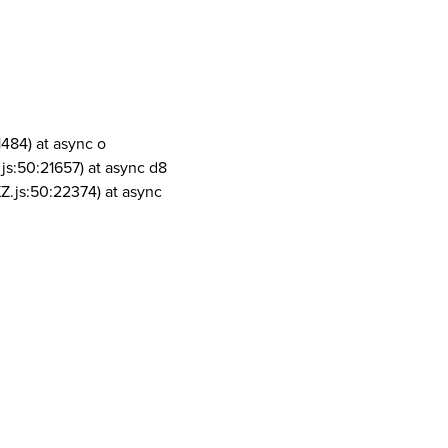
1484) at async o
js:50:21657) at async d8
Z.js:50:22374) at async