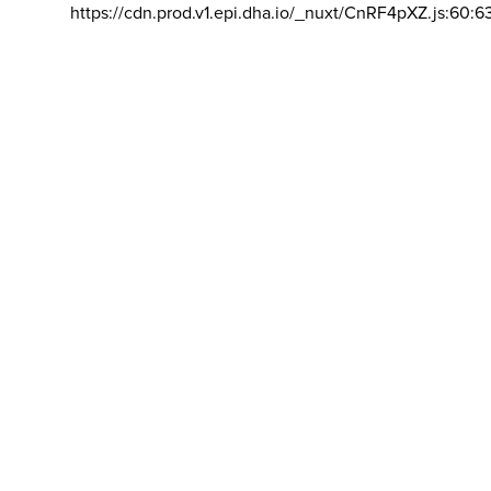
https://cdn.prod.v1.epi.dha.io/_nuxt/CnRF4pXZ.js:60:6