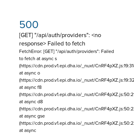
500
[GET] "/api/auth/providers": <no
response> Failed to fetch
FetchError: [GET] "/api/auth/providers":
Failed
to fetch at async s
(https://cdn.prod.v1.epi.dha.io/_nuxt/CnRF4pXZ.js:19:3
at async o
(https://cdn.prod.v1.epi.dha.io/_nuxt/CnRF4pXZ.js:19:3
at async f8
(https://cdn.prod.v1.epi.dha.io/_nuxt/CnRF4pXZ.js:50:2
at async d8
(https://cdn.prod.v1.epi.dha.io/_nuxt/CnRF4pXZ.js:50:2
at async gse
(https://cdn.prod.v1.epi.dha.io/_nuxt/CnRF4pXZ.js:50:
at async