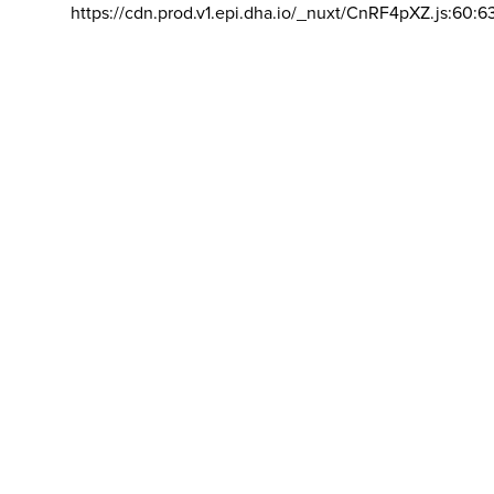
https://cdn.prod.v1.epi.dha.io/_nuxt/CnRF4pXZ.js:60:6