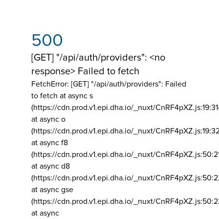
500
[GET] "/api/auth/providers": <no
response> Failed to fetch
FetchError: [GET] "/api/auth/providers":
Failed
to fetch at async s
(https://cdn.prod.v1.epi.dha.io/_nuxt/CnRF4pXZ.js:19:3
at async o
(https://cdn.prod.v1.epi.dha.io/_nuxt/CnRF4pXZ.js:19:3
at async f8
(https://cdn.prod.v1.epi.dha.io/_nuxt/CnRF4pXZ.js:50:2
at async d8
(https://cdn.prod.v1.epi.dha.io/_nuxt/CnRF4pXZ.js:50:2
at async gse
(https://cdn.prod.v1.epi.dha.io/_nuxt/CnRF4pXZ.js:50:
at async