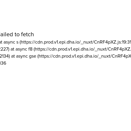
ailed to fetch
at async s (https://cdn.prod.v1.epi.dha.io/_nuxt/CnRF4pXZ.js:19:3
2227) at async f8 (https://cdn.prod.v1.epi.dha.io/_nuxt/CnRF4pXZ.
2134) at async gse (https://cdn.prod.v1.epi.dha.io/_nuxt/CnRF4pX
336