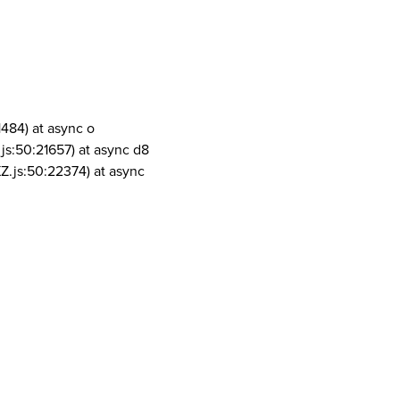
1484) at async o
js:50:21657) at async d8
Z.js:50:22374) at async