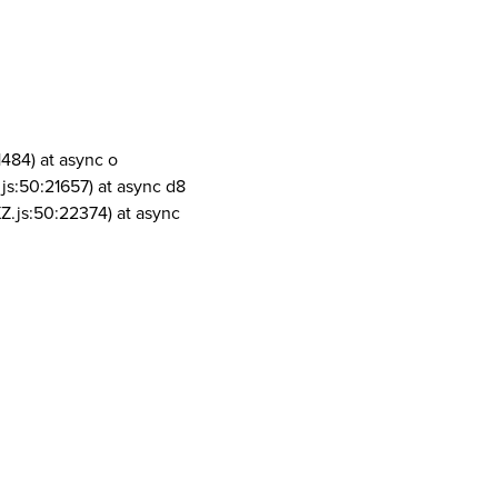
1484) at async o
js:50:21657) at async d8
Z.js:50:22374) at async