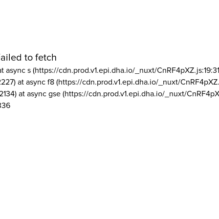
ailed to fetch
at async s (https://cdn.prod.v1.epi.dha.io/_nuxt/CnRF4pXZ.js:19:3
2227) at async f8 (https://cdn.prod.v1.epi.dha.io/_nuxt/CnRF4pXZ.
2134) at async gse (https://cdn.prod.v1.epi.dha.io/_nuxt/CnRF4pX
336