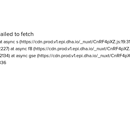
ailed to fetch
at async s (https://cdn.prod.v1.epi.dha.io/_nuxt/CnRF4pXZ.js:19:3
2227) at async f8 (https://cdn.prod.v1.epi.dha.io/_nuxt/CnRF4pXZ.
2134) at async gse (https://cdn.prod.v1.epi.dha.io/_nuxt/CnRF4pX
336