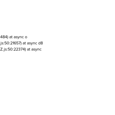
1484) at async o
js:50:21657) at async d8
Z.js:50:22374) at async