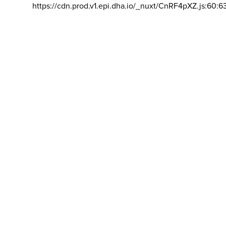
https://cdn.prod.v1.epi.dha.io/_nuxt/CnRF4pXZ.js:60:6