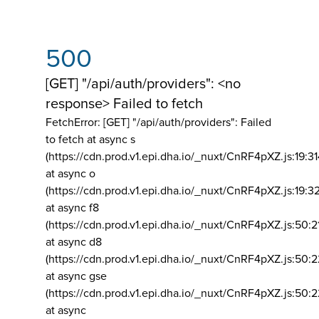
500
[GET] "/api/auth/providers": <no
response> Failed to fetch
FetchError: [GET] "/api/auth/providers":
Failed
to fetch at async s
(https://cdn.prod.v1.epi.dha.io/_nuxt/CnRF4pXZ.js:19:3
at async o
(https://cdn.prod.v1.epi.dha.io/_nuxt/CnRF4pXZ.js:19:3
at async f8
(https://cdn.prod.v1.epi.dha.io/_nuxt/CnRF4pXZ.js:50:2
at async d8
(https://cdn.prod.v1.epi.dha.io/_nuxt/CnRF4pXZ.js:50:2
at async gse
(https://cdn.prod.v1.epi.dha.io/_nuxt/CnRF4pXZ.js:50:
at async