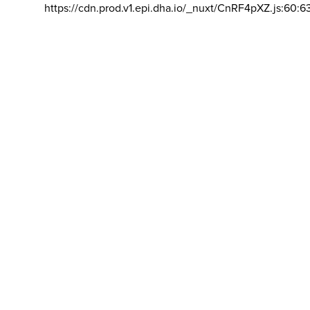
https://cdn.prod.v1.epi.dha.io/_nuxt/CnRF4pXZ.js:60:6