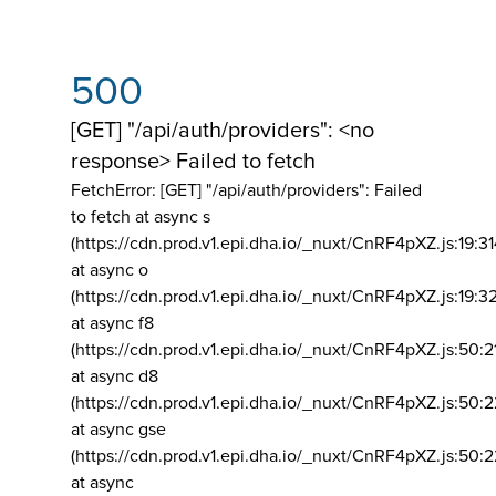
500
[GET] "/api/auth/providers": <no
response> Failed to fetch
FetchError: [GET] "/api/auth/providers":
Failed
to fetch at async s
(https://cdn.prod.v1.epi.dha.io/_nuxt/CnRF4pXZ.js:19:3
at async o
(https://cdn.prod.v1.epi.dha.io/_nuxt/CnRF4pXZ.js:19:3
at async f8
(https://cdn.prod.v1.epi.dha.io/_nuxt/CnRF4pXZ.js:50:2
at async d8
(https://cdn.prod.v1.epi.dha.io/_nuxt/CnRF4pXZ.js:50:2
at async gse
(https://cdn.prod.v1.epi.dha.io/_nuxt/CnRF4pXZ.js:50:
at async