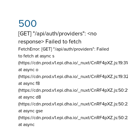
500
[GET] "/api/auth/providers": <no
response> Failed to fetch
FetchError: [GET] "/api/auth/providers":
Failed
to fetch at async s
(https://cdn.prod.v1.epi.dha.io/_nuxt/CnRF4pXZ.js:19:3
at async o
(https://cdn.prod.v1.epi.dha.io/_nuxt/CnRF4pXZ.js:19:3
at async f8
(https://cdn.prod.v1.epi.dha.io/_nuxt/CnRF4pXZ.js:50:2
at async d8
(https://cdn.prod.v1.epi.dha.io/_nuxt/CnRF4pXZ.js:50:2
at async gse
(https://cdn.prod.v1.epi.dha.io/_nuxt/CnRF4pXZ.js:50:
at async