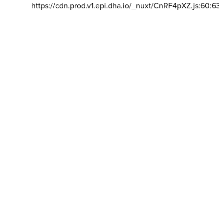
https://cdn.prod.v1.epi.dha.io/_nuxt/CnRF4pXZ.js:60:6