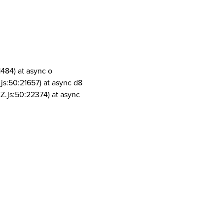
1484) at async o
js:50:21657) at async d8
Z.js:50:22374) at async