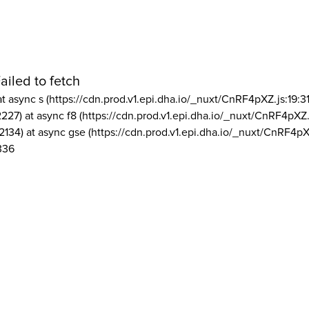
ailed to fetch
at async s (https://cdn.prod.v1.epi.dha.io/_nuxt/CnRF4pXZ.js:19:3
2227) at async f8 (https://cdn.prod.v1.epi.dha.io/_nuxt/CnRF4pXZ.
2134) at async gse (https://cdn.prod.v1.epi.dha.io/_nuxt/CnRF4pX
336