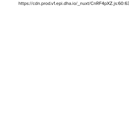
https://cdn.prod.v1.epi.dha.io/_nuxt/CnRF4pXZ.js:60:6