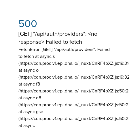
500
[GET] "/api/auth/providers": <no
response> Failed to fetch
FetchError: [GET] "/api/auth/providers":
Failed
to fetch at async s
(https://cdn.prod.v1.epi.dha.io/_nuxt/CnRF4pXZ.js:19:3
at async o
(https://cdn.prod.v1.epi.dha.io/_nuxt/CnRF4pXZ.js:19:3
at async f8
(https://cdn.prod.v1.epi.dha.io/_nuxt/CnRF4pXZ.js:50:2
at async d8
(https://cdn.prod.v1.epi.dha.io/_nuxt/CnRF4pXZ.js:50:2
at async gse
(https://cdn.prod.v1.epi.dha.io/_nuxt/CnRF4pXZ.js:50:
at async