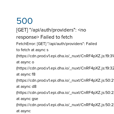
500
[GET] "/api/auth/providers": <no
response> Failed to fetch
FetchError: [GET] "/api/auth/providers":
Failed
to fetch at async s
(https://cdn.prod.v1.epi.dha.io/_nuxt/CnRF4pXZ.js:19:3
at async o
(https://cdn.prod.v1.epi.dha.io/_nuxt/CnRF4pXZ.js:19:3
at async f8
(https://cdn.prod.v1.epi.dha.io/_nuxt/CnRF4pXZ.js:50:2
at async d8
(https://cdn.prod.v1.epi.dha.io/_nuxt/CnRF4pXZ.js:50:2
at async gse
(https://cdn.prod.v1.epi.dha.io/_nuxt/CnRF4pXZ.js:50:
at async