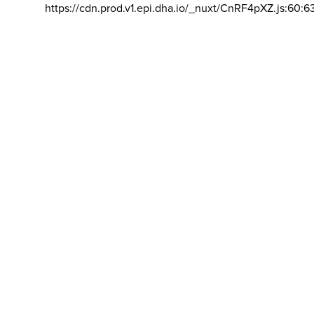
https://cdn.prod.v1.epi.dha.io/_nuxt/CnRF4pXZ.js:60:6