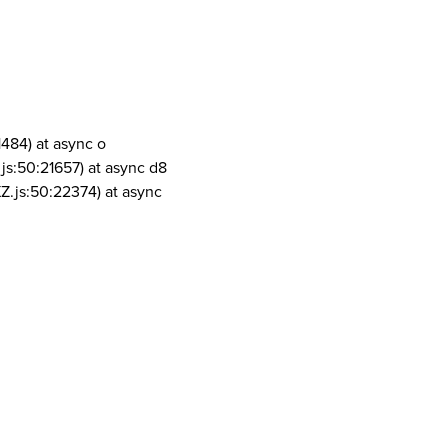
1484) at async o
js:50:21657) at async d8
Z.js:50:22374) at async