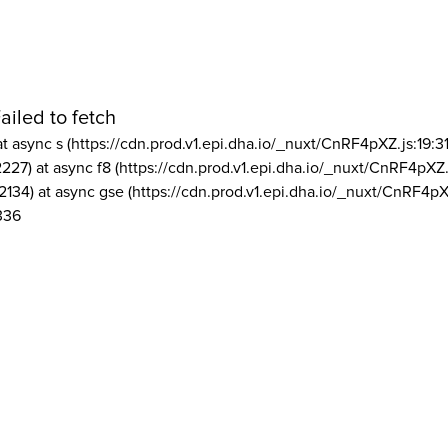
ailed to fetch
at async s (https://cdn.prod.v1.epi.dha.io/_nuxt/CnRF4pXZ.js:19:3
2227) at async f8 (https://cdn.prod.v1.epi.dha.io/_nuxt/CnRF4pXZ.
2134) at async gse (https://cdn.prod.v1.epi.dha.io/_nuxt/CnRF4pX
336